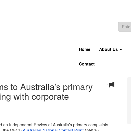
Home
About Us
Contact
 to Australia’s primary
ing with corporate
an Independent Review of Australia’s primary complaints
es, the OECD
Australian National Contact Point
(ANCP).