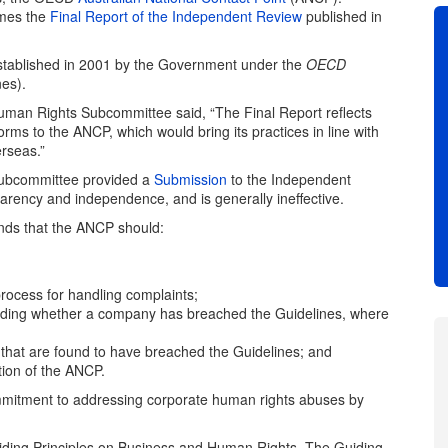
omes the
Final Report of the Independent Review
published in
stablished in 2001 by the Government under the
OECD
nes).
uman Rights Subcommittee said, “The Final Report reflects
s to the ANCP, which would bring its practices in line with
rseas.”
Subcommittee provided a
Submission
to the Independent
arency and independence, and is generally ineffective.
ds that the ANCP should:
process for handling complaints;
ding whether a company has breached the Guidelines, where
that are found to have breached the Guidelines; and
ion of the ANCP.
mitment to addressing corporate human rights abuses by
iding Principles on Business and Human Rights. The Guiding