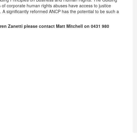
s of corporate human rights abuses have access to justice
. A significantly reformed ANCP has the potential to be such a
ren Zanetti please contact Matt Mitchell on
0431 980