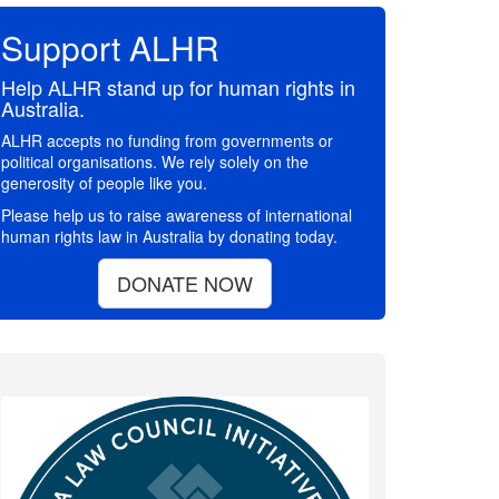
Support ALHR
Help ALHR stand up for human rights in
Australia.
ALHR accepts no funding from governments or
political organisations. We rely solely on the
generosity of people like you.
Please help us to raise awareness of international
human rights law in Australia by donating today.
DONATE NOW