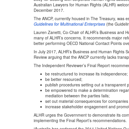
Australian Lawyers for Human Rights (ALHR) welc
December 2017.
The ANCP, currently housed in The Treasury, was e
Guidelines for Multinational Enterprises
(the Guideli
Lauren Zanetti, Co-Chair of ALHR’s Business and H
many of ALHR’s concerns. It recommends major reform
better performing OECD National Contact Points ove
In July 2017, ALHR’s Business and Human Rights 
Review arguing that the ANCP currently lacks transp
The Independent Reviewer’s Final Report recommen
be restructured to increase its independence;
be better resourced;
publish procedures setting out a transparent 
be empowered to make a determination regar
mediation between the parties fails;
set out material consequences for companies 
increase stakeholder engagement and promot
ALHR urges the Government to demonstrate its com
implementing the Final Report’s recommendations.
“Australia has endorsed the 2011 United Nations Gu