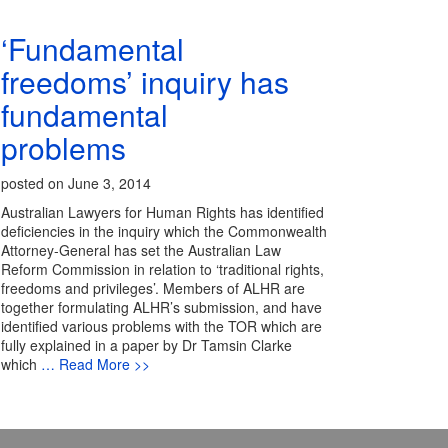
‘Fundamental
freedoms’ inquiry has
fundamental
problems
posted on June 3, 2014
Australian Lawyers for Human Rights has identified
deficiencies in the inquiry which the Commonwealth
Attorney-General has set the Australian Law
Reform Commission in relation to ‘traditional rights,
freedoms and privileges’. Members of ALHR are
together formulating ALHR’s submission, and have
identified various problems with the TOR which are
fully explained in a paper by Dr Tamsin Clarke
which
… Read More >>