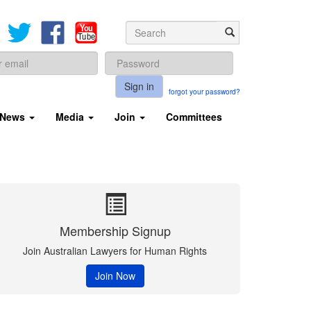
Sign in
forgot your password?
News
Media
Join
Committees
Membership Signup
Join Australian Lawyers for Human Rights
Join Now