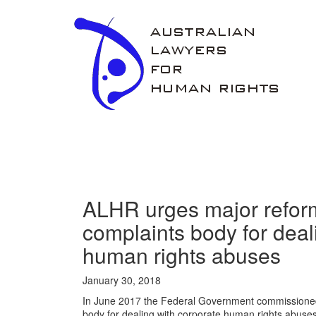
ALHR
ALHR urges major reforms
complaints body for deal
human rights abuses
January 30, 2018
In June 2017 the Federal Government commissioned 
body for dealing with corporate human rights abus