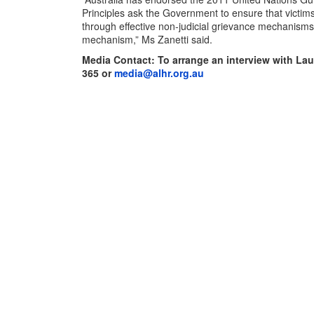
Principles ask the Government to ensure that victim
through effective non-judicial grievance mechanisms
mechanism,” Ms Zanetti said.
Media Contact: To arrange an interview with Lau
365
or
media@alhr.org.au