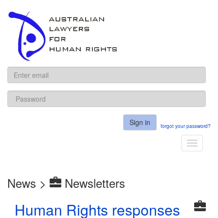
ALHR
Sign in
forgot your password?
Toggle
navigati
News >
Newsletters
Human Rights responses