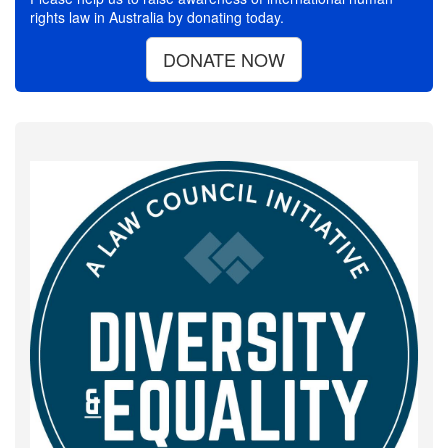
rights law in Australia by donating today.
DONATE NOW