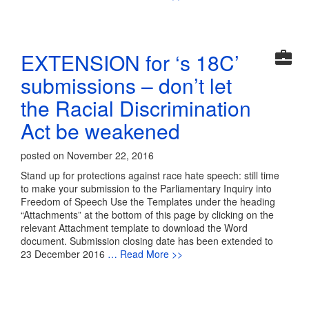
EXTENSION for ‘s 18C’
submissions – don’t let
the Racial Discrimination
Act be weakened
posted on November 22, 2016
Stand up for protections against race hate speech: still time
to make your submission to the Parliamentary Inquiry into
Freedom of Speech Use the Templates under the heading
“Attachments” at the bottom of this page by clicking on the
relevant Attachment template to download the Word
document. Submission closing date has been extended to
23 December 2016
… Read More >>