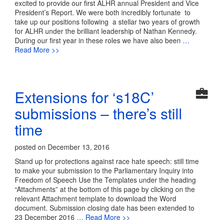
excited to provide our first ALHR annual President and Vice
President’s Report. We were both incredibly fortunate to
take up our positions following a stellar two years of growth
for ALHR under the brilliant leadership of Nathan Kennedy.
During our first year in these roles we have also been
…
Read More >>
Extensions for ‘s18C’
submissions – there’s still
time
posted on December 13, 2016
Stand up for protections against race hate speech: still time
to make your submission to the Parliamentary Inquiry into
Freedom of Speech Use the Templates under the heading
“Attachments” at the bottom of this page by clicking on the
relevant Attachment template to download the Word
document. Submission closing date has been extended to
23 December 2016
… Read More >>