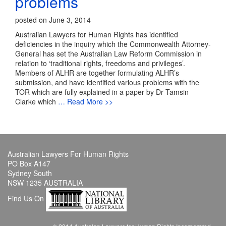
problems
posted on June 3, 2014
Australian Lawyers for Human Rights has identified
deficiencies in the inquiry which the Commonwealth Attorney-
General has set the Australian Law Reform Commission in
relation to ‘traditional rights, freedoms and privileges’.
Members of ALHR are together formulating ALHR’s
submission, and have identified various problems with the
TOR which are fully explained in a paper by Dr Tamsin
Clarke which
… Read More >>
Australian Lawyers For Human Rights
PO Box A147
Sydney South
NSW 1235 AUSTRALIA
Find Us On