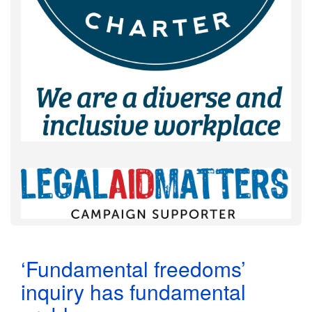
‘Fundamental freedoms’
inquiry has fundamental