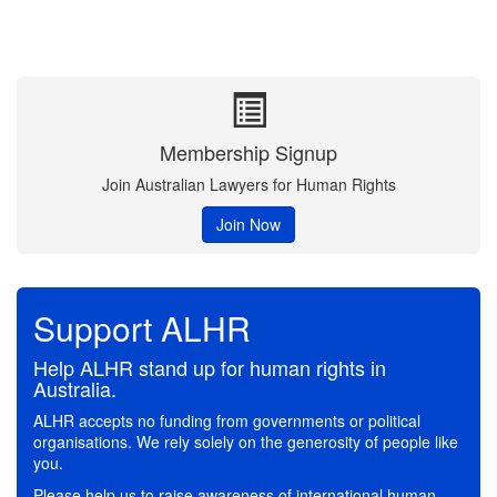
Membership Signup
Join Australian Lawyers for Human Rights
Join Now
Support ALHR
Help ALHR stand up for human rights in
Australia.
ALHR accepts no funding from governments or political
organisations. We rely solely on the generosity of people like
you.
Please help us to raise awareness of international human