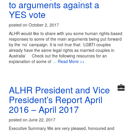
to arguments against a
YES vote
posted on October 2, 2017
ALHR would like to share with you some human rights-based
responses to some of the main arguments being put forward
by the ‘no’ campaign. It is not true that: ‘LGBTI couples
already have the same legal rights as married couples in
Australia’ Check out the following resources for an
explanation of some of
… Read More >>
ALHR President and Vice
President’s Report April
2016 – April 2017
posted on June 22, 2017
Executive Summary We are very pleased, honoured and