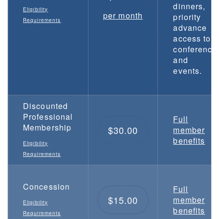
dinners,
Eligibility
per month
priority
Requirements
advance
access to
conference
and
events.
Discounted
Professional
Full
Membership
$30.00
member
benefits
Eligibility
Requirements
Concession
Full
$15.00
member
Eligibility
benefits
Requirements