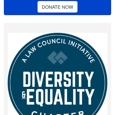
DONATE NOW