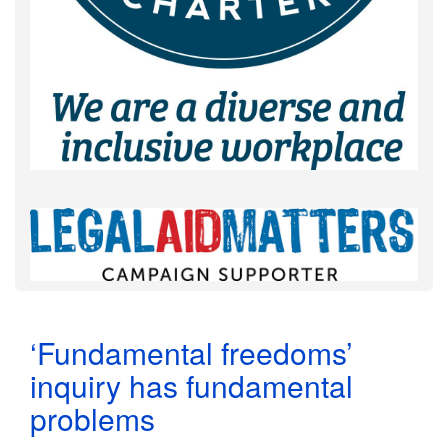
‘Fundamental freedoms’
inquiry has fundamental
problems