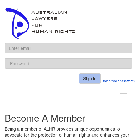
ALHR
Sign in
forgot your password?
Toggle
navigati
Become A Member
Being a member of ALHR provides unique opportunities to
advocate for the protection of human rights and enhances your