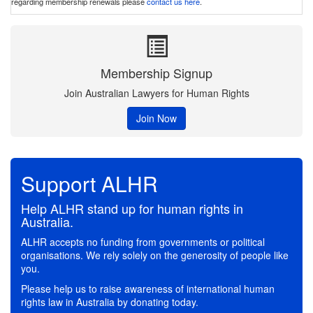
regarding membership renewals please
contact us here
.
Membership Signup
Join Australian Lawyers for Human Rights
Join Now
Support ALHR
Help ALHR stand up for human rights in
Australia.
ALHR accepts no funding from governments or political
organisations. We rely solely on the generosity of people like
you.
Please help us to raise awareness of international human
rights law in Australia by donating today.