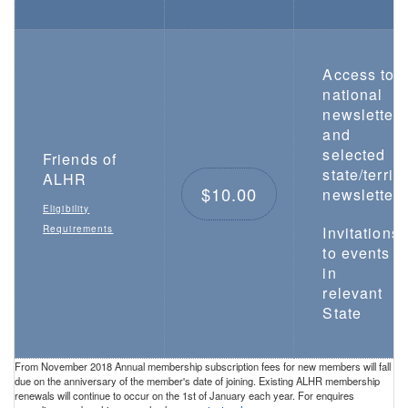
Access to
national
newsletter
and
selected
Friends of
state/territo
ALHR
$10.00
newsletters
Eligibility
Requirements
Invitations
to events
in
relevant
State
From November 2018 Annual membership subscription fees for new members will fall
due on the anniversary of the member's date of joining. Existing ALHR membership
renewals will continue to occur on the 1st of January each year. For enquires