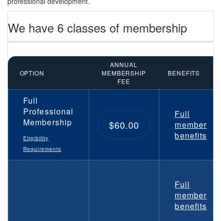
professional development.
We have 6 classes of membership
ANNUAL
OPTION
MEMBERSHIP
BENEFITS
FEE
Full
Professional
Full
Membership
$60.00
member
benefits
Eligibility
Requirements
Full
member
benefits