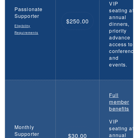
VIP
Passionate
seating at
Supporter
annual
$250.00
dinners,
Eligibility
priority
Requirements
advance
access to
conference
and
events.
Full
member
benefits
VIP
Monthly
seating at
Supporter
$30.00
annual