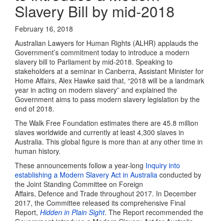
Slavery Bill by mid-2018
February 16, 2018
Australian Lawyers for Human Rights (ALHR) applauds the
Government’s commitment today to introduce a modern
slavery bill to Parliament by mid-2018. Speaking to
stakeholders at a seminar in Canberra, Assistant Minister for
Home Affairs, Alex Hawke said that, “2018 will be a landmark
year in acting on modern slavery” and explained the
Government aims to pass modern slavery legislation by the
end of 2018.
The Walk Free Foundation estimates there are 45.8 million
slaves worldwide and currently at least 4,300 slaves in
Australia. This global figure is more than at any other time in
human history.
These announcements follow a year-long
Inquiry into
establishing a Modern Slavery Act in Australia
conducted by
the Joint Standing Committee on Foreign
Affairs, Defence and Trade throughout 2017. In December
2017, the Committee released its comprehensive Final
Report,
Hidden in Plain Sight
. The Report recommended the