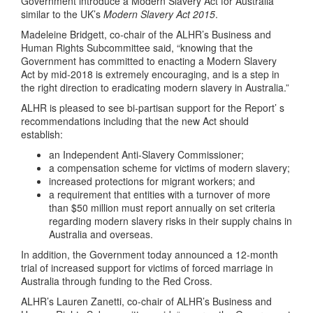
Government introduce a Modern Slavery Act for Australia
similar to the UK’s
Modern Slavery Act 2015
.
Madeleine Bridgett, co-chair of the ALHR’s Business and
Human Rights Subcommittee said, “knowing that the
Government has committed to enacting a Modern Slavery
Act by mid-2018 is extremely encouraging, and is a step in
the right direction to eradicating modern slavery in Australia.”
ALHR is pleased to see bi-partisan support for the Report’ s
recommendations including that the new Act should
establish:
an Independent Anti-Slavery Commissioner;
a compensation scheme for victims of modern slavery;
increased protections for migrant workers; and
a requirement that entities with a turnover of more
than $50 million must report annually on set criteria
regarding modern slavery risks in their supply chains in
Australia and overseas.
In addition, the Government today announced a 12-month
trial of increased support for victims of forced marriage in
Australia through funding to the Red Cross.
ALHR’s Lauren Zanetti, co-chair of ALHR’s Business and