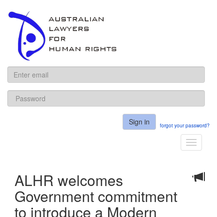
ALHR
Sign in
forgot your password?
Toggle
navigati
ALHR welcomes
Government commitment
to introduce a Modern