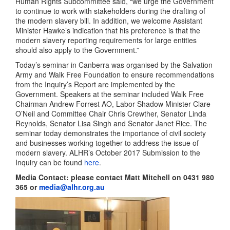
Human Rights Subcommittee said, “we urge the Government
to continue to work with stakeholders during the drafting of
the modern slavery bill. In addition, we welcome Assistant
Minister Hawke’s indication that his preference is that the
modern slavery reporting requirements for large entities
should also apply to the Government.”
Today’s seminar in Canberra was organised by the Salvation
Army and Walk Free Foundation to ensure recommendations
from the Inquiry’s Report are implemented by the
Government. Speakers at the seminar included Walk Free
Chairman Andrew Forrest AO, Labor Shadow Minister Clare
O’Neil and Committee Chair Chris Crewther, Senator Linda
Reynolds, Senator Lisa Singh and Senator Janet Rice. The
seminar today demonstrates the importance of civil society
and businesses working together to address the issue of
modern slavery. ALHR’s October 2017 Submission to the
Inquiry can be found
here
.
Media Contact: please contact Matt Mitchell on 0431 980
365 or
media@alhr.org.au