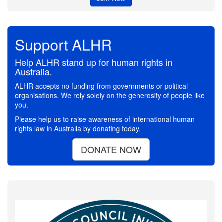
Support ALHR
Help ALHR stand up for human rights in
Australia.
ALHR accepts no funding from governments or political
organisations. We rely solely on the generosity of people like
you.
Please help us to raise awareness of international human
rights law in Australia by donating today.
DONATE NOW