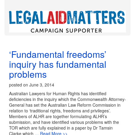
‘Fundamental freedoms’
inquiry has fundamental
problems
posted on June 3, 2014
Australian Lawyers for Human Rights has identified
deficiencies in the inquiry which the Commonwealth Attorney-
General has set the Australian Law Reform Commission in
relation to ‘traditional rights, freedoms and privileges’.
Members of ALHR are together formulating ALHR’s
submission, and have identified various problems with the
TOR which are fully explained in a paper by Dr Tamsin
Clarke which
… Read More >>