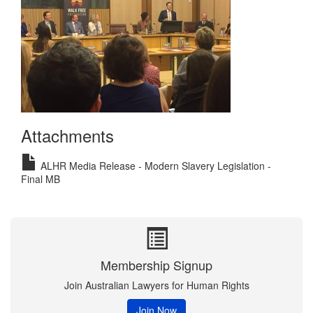
Attachments
ALHR Media Release - Modern Slavery Legislation -
Final MB
Membership Signup
Join Australian Lawyers for Human Rights
Join Now