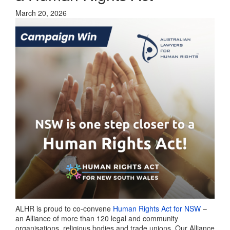
March 20, 2026
ALHR is proud to co-convene
Human Rights Act for NSW
–
an Alliance of more than 120 legal and community
organisations, religious bodies and trade unions. Our Alliance