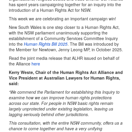
has spent years campaigning together for an inquiry into the
introduction of a Human Rights Act for NSW.
This week we are celebrating an important
campaign win!
New South Wales is one step closer to a Human Rights Act,
with the NSW parliament unanimously supporting the
establishment of a Community Services Committee Inquiry
into the
Human Rights Bill 2025
.
The Bill was introduced by
the Member for Newtown, Jenny Leong MP, in October 2025.
Read the joint media release that ALHR issued on behalf of
the Alliance
here
Kerry Weste, Chair of the Human Rights Act Alliance and
Vice President at Australian Lawyers for Human Rights,
said:
“We commend the Parliament for establishing this Inquiry to
examine how we can improve human rights protections
across our state. For people in NSW basic rights remain
largely unprotected under existing legislation, leaving us
lagging seriously behind other jurisdictions.
This consultation, with the entire NSW community, offers us a
chance to come together and have a very unifying