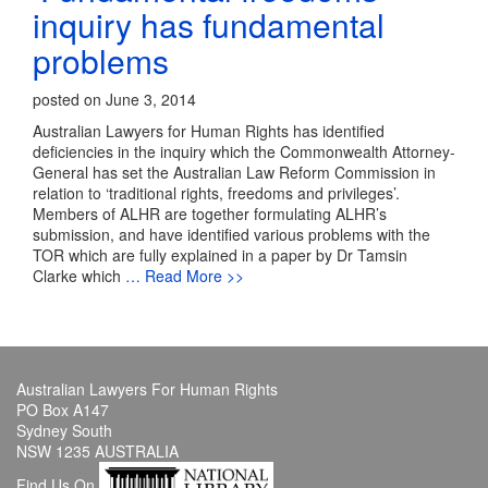
inquiry has fundamental
problems
posted on June 3, 2014
Australian Lawyers for Human Rights has identified
deficiencies in the inquiry which the Commonwealth Attorney-
General has set the Australian Law Reform Commission in
relation to ‘traditional rights, freedoms and privileges’.
Members of ALHR are together formulating ALHR’s
submission, and have identified various problems with the
TOR which are fully explained in a paper by Dr Tamsin
Clarke which
… Read More >>
Australian Lawyers For Human Rights
PO Box A147
Sydney South
NSW 1235 AUSTRALIA
Find Us On