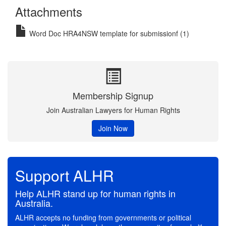
Attachments
Word Doc HRA4NSW template for submissionf (1)
Membership Signup
Join Australian Lawyers for Human Rights
Join Now
Support ALHR
Help ALHR stand up for human rights in
Australia.
ALHR accepts no funding from governments or political