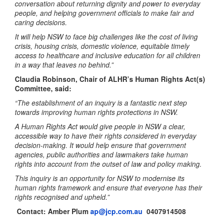
conversation about returning dignity and power to everyday
people, and helping government officials to make fair and
caring decisions.
It will help NSW to face big challenges like the cost of living
crisis, housing crisis, domestic violence, equitable timely
access to healthcare and inclusive education for all children
in a way that leaves no behind.”
Claudia Robinson, Chair of ALHR’s Human Rights Act(s)
Committee, said:
“The establishment of an inquiry is a fantastic next step
towards improving human rights protections in NSW.
A Human Rights Act would give people in NSW a clear,
accessible way to have their rights considered in everyday
decision‑making. It would help ensure that government
agencies, public authorities and lawmakers take human
rights into account from the outset of law and policy making.
This inquiry is an opportunity for NSW to modernise its
human rights framework and ensure that everyone has their
rights recognised and upheld.”
Contact:
Amber Plum
ap@jcp.com.au
0407914508