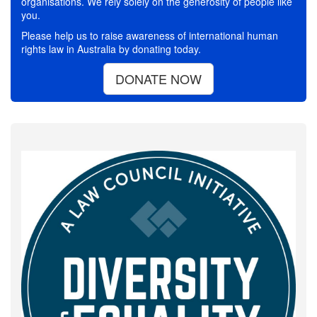
organisations. We rely solely on the generosity of people like
you.
Please help us to raise awareness of international human
rights law in Australia by donating today.
DONATE NOW