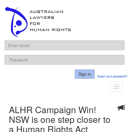
ALHR
Sign in
forgot your password?
Toggle
navigati
ALHR Campaign Win!
NSW is one step closer to
a Human Rights Act