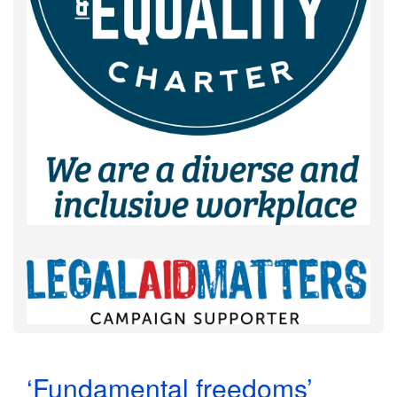
‘Fundamental freedoms’