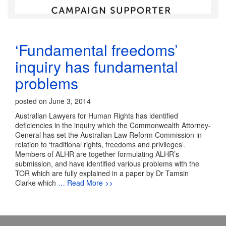
‘Fundamental freedoms’
inquiry has fundamental
problems
posted on June 3, 2014
Australian Lawyers for Human Rights has identified
deficiencies in the inquiry which the Commonwealth Attorney-
General has set the Australian Law Reform Commission in
relation to ‘traditional rights, freedoms and privileges’.
Members of ALHR are together formulating ALHR’s
submission, and have identified various problems with the
TOR which are fully explained in a paper by Dr Tamsin
Clarke which
… Read More >>