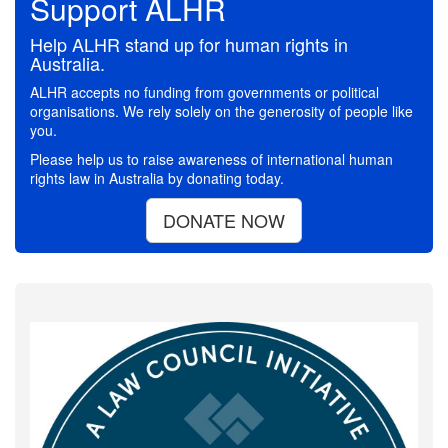
Support ALHR
Help ALHR stand up for human rights in
Australia.
ALHR accepts no funding from governments or political
organisations. We rely solely on the generosity of people like
you.
Please help us to raise awareness of international human
rights law in Australia by donating today.
DONATE NOW