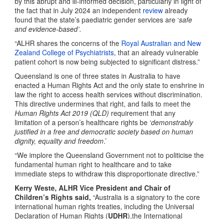
by this abrupt and ill-informed decision, particularly in light of
the fact that in July 2024 an independent
review
already
found that the state’s paediatric gender services are ‘
safe
and evidence-based’
.
“ALHR shares the concerns of the
Royal Australian and New
Zealand College of Psychiatrists
, that an already vulnerable
patient cohort is now being subjected to significant distress.”
Queensland is one of three states in Australia to have
enacted a Human Rights Act and the only state to enshrine in
law the right to access health services without discrimination.
This directive undermines that right, and fails to meet the
Human Rights Act 2019 (QLD)
requirement that any
limitation of a person’s healthcare rights be ‘
demonstrably
justified
in a free and democratic society based on human
dignity, equality and freedom
.’
“We implore the Queensland Government not to politicise the
fundamental human right to healthcare and to take
immediate steps to withdraw this disproportionate directive.”
Kerry Weste, ALHR Vice President and Chair of
Children’s Rights said,
“Australia is a signatory to the core
international human rights treaties, including the Universal
Declaration of Human Rights (
UDHR
),the International