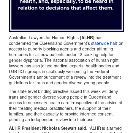
Australian Lawyers for Human Rights
(ALHR
) has
condemned the Queensland Government’s
statewide halt
on
access to puberty blocking agents and gender affirming
hormones for all new patients under 18 seeking help for
gender dysphoria. The national association of human right
lawyers has also joined medical experts, health bodies and
LGBTIQ+ groups in cautiously welcoming the Federal
Government’s announcement of a review into the treatment
guidelines for trans and gender diverse young people.
The state-level binding directive issued this week will deny
trans and gender diverse young people in Queensland
access to necessary health care irrespective of the advice of
their treating medical practitioners, the support of their
families, and their capacity to provide informed consent,
pending an independent review into their use.
ALHR President Nicholas Stewart said
,
“
ALHR is alarmed