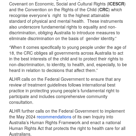
Covenant on Economic, Social and Cultural Rights (
ICESCR
)
and the Convention on the Rights of the Child (
CRC
) which
recognise everyone’s right to the highest attainable
standard of physical and mental health. These instruments
also underscore fundamental rights to equality and non-
discrimination, obliging Australia to introduce measures to
eliminate discrimination on the basis of
gender identity.”
“When it comes specifically to young people under the age of
18, the CRC obliges all governments across Australia to act
in the best interests of the child and to protect their rights to
non-discrimination, to identity, to health, and, especially, to be
heard in relation to decisions that affect them.”
ALHR calls on the Federal Government to ensure that any
review of treatment guidelines follows international best
practice in protecting young people’s fundamental right to
participate and includes comprehensive community
consultation.
ALHR further calls on the Federal Government to implement
the May 2024
recommendations
of its own Inquiry into
Australia’s Human Rights Framework and enact a national
Human Rights Act that protects the right to health care for all
Australians.