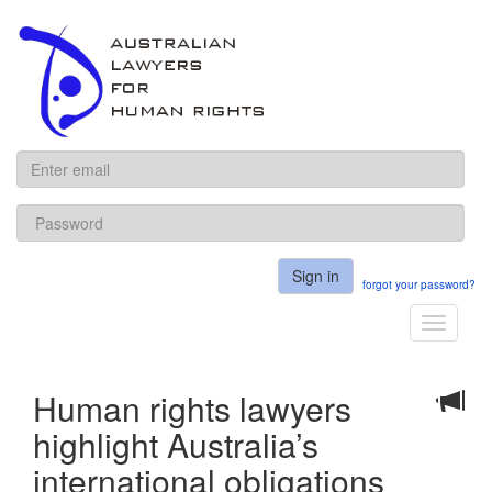
ALHR
Sign in
forgot your password?
Toggle
navigati
Human rights lawyers
highlight Australia’s
international obligations