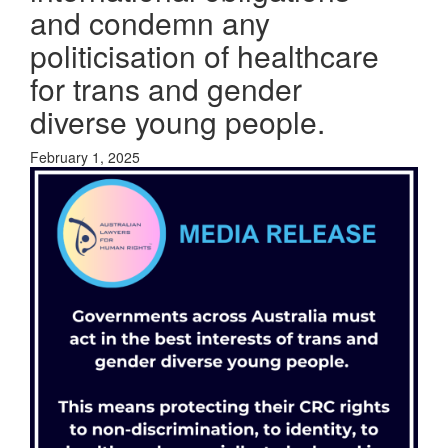
and condemn any
politicisation of healthcare
for trans and gender
diverse young people.
February 1, 2025