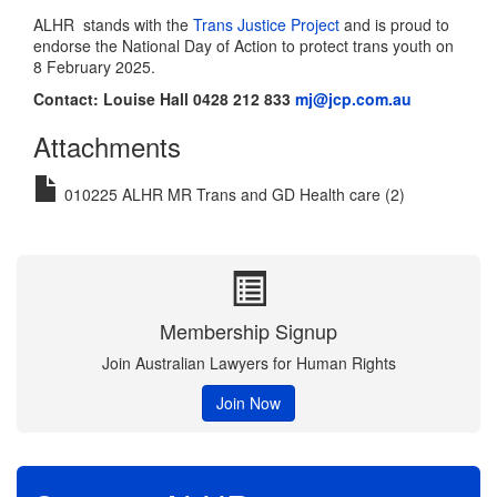
ALHR stands with the
Trans Justice Project
and is proud to
endorse the National Day of Action to protect trans youth on
8 February 2025.
Contact:
Louise Hall 0428 212 833
mj@jcp.com.au
Attachments
010225 ALHR MR Trans and GD Health care (2)
Membership Signup
Join Australian Lawyers for Human Rights
Join Now