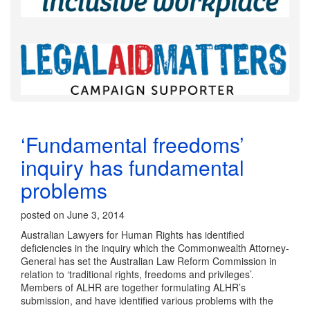
‘Fundamental freedoms’
inquiry has fundamental
problems
posted on June 3, 2014
Australian Lawyers for Human Rights has identified
deficiencies in the inquiry which the Commonwealth Attorney-
General has set the Australian Law Reform Commission in
relation to ‘traditional rights, freedoms and privileges’.
Members of ALHR are together formulating ALHR’s
submission, and have identified various problems with the