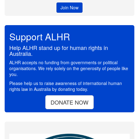
Join Now
Support ALHR
Help ALHR stand up for human rights in
Australia.
ALHR accepts no funding from governments or political
organisations. We rely solely on the generosity of people like
you.
Please help us to raise awareness of international human
rights law in Australia by donating today.
DONATE NOW