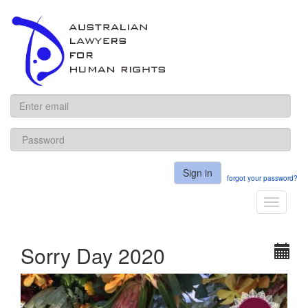
ALHR
Sign in
forgot your password?
Toggle
navigati
Sorry Day 2020