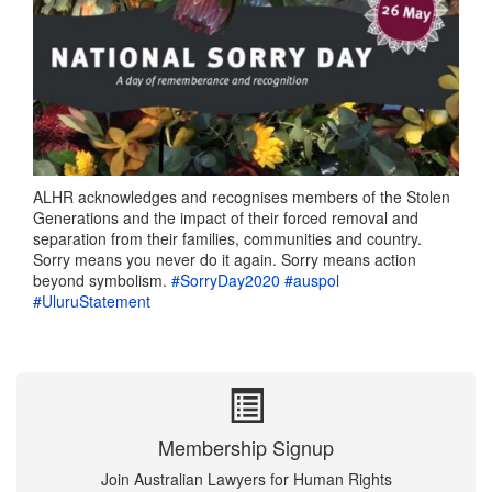
ALHR acknowledges and recognises members of the Stolen
Generations and the impact of their forced removal and
separation from their families, communities and country.
Sorry means you never do it again. Sorry means action
beyond symbolism.
#SorryDay2020
#auspol
#UluruStatement
Membership Signup
Join Australian Lawyers for Human Rights