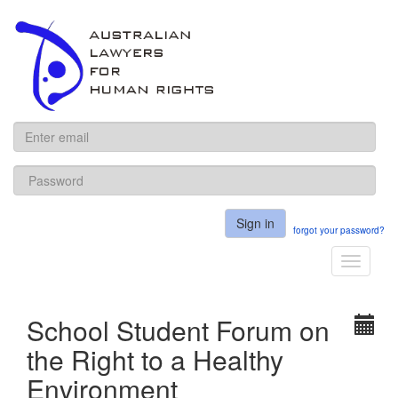
ALHR
Sign in
forgot your password?
Toggle
navigati
School Student Forum on
the Right to a Healthy
Environment