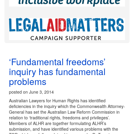
‘Fundamental freedoms’
inquiry has fundamental
problems
posted on June 3, 2014
Australian Lawyers for Human Rights has identified
deficiencies in the inquiry which the Commonwealth Attorney-
General has set the Australian Law Reform Commission in
relation to ‘traditional rights, freedoms and privileges’.
Members of ALHR are together formulating ALHR’s
submission, and have identified various problems with the