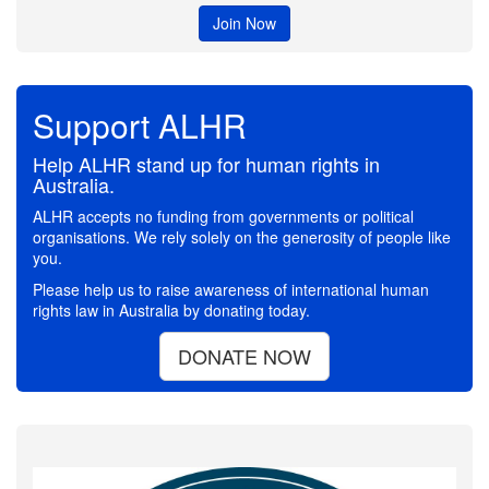
Join Now
Support ALHR
Help ALHR stand up for human rights in
Australia.
ALHR accepts no funding from governments or political
organisations. We rely solely on the generosity of people like
you.
Please help us to raise awareness of international human
rights law in Australia by donating today.
DONATE NOW