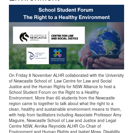
On Friday 8 November ALHR collaborated with the University
of Newcastle School of Law Centre for Law and Social
Justice and the Human Rights for NSW Alliance to host a
School Student Forum on the Right to a Healthy
Environment. More than 60 students from the Newcastle
region came to together to talk about what the right to a
clean, healthy and sustainable environment means to them,
with help from facilitators including Associate Professor Amy
Maguire, Newcastle School of Law and Justice and Legal
Centre NSW, Annika Reynolds ALHR Co-Chair of
Environment and Human Rights and Isabel Moss, Disability