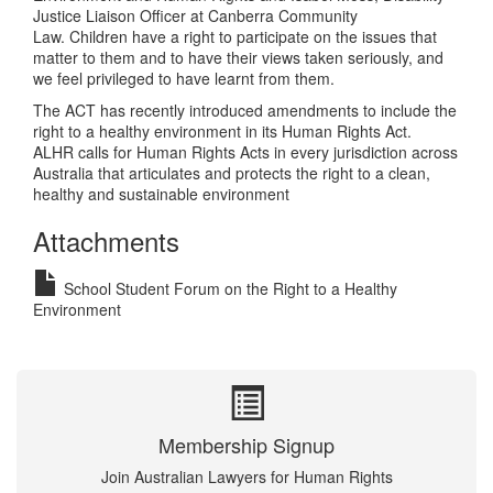
Justice Liaison Officer at Canberra Community
Law. Children have a right to participate on the issues that
matter to them and to have their views taken seriously, and
we feel privileged to have learnt from them.
The ACT has recently introduced amendments to include the
right to a healthy environment in its Human Rights Act.
ALHR calls for Human Rights Acts in every jurisdiction across
Australia that articulates and protects the right to a clean,
healthy and sustainable environment
Attachments
School Student Forum on the Right to a Healthy
Environment
Membership Signup
Join Australian Lawyers for Human Rights