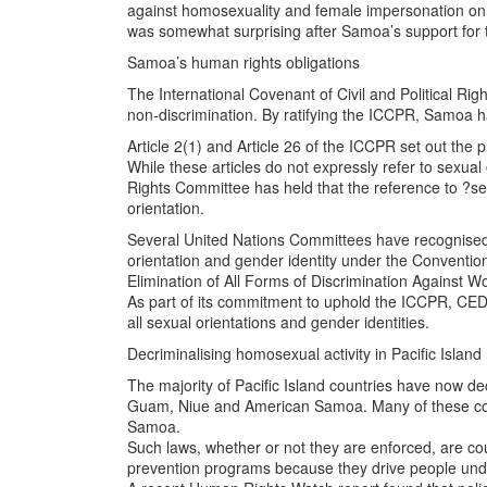
against homosexuality and female impersonation on t
was somewhat surprising after Samoa’s support for
Samoa’s human rights obligations
The International Covenant of Civil and Political Righ
non-discrimination. By ratifying the ICCPR, Samoa 
Article 2(1) and Article 26 of the ICCPR set out the p
While these articles do not expressly refer to sexual
Rights Committee has held that the reference to ?sex?
orientation.
Several United Nations Committees have recognised t
orientation and gender identity under the Conventio
Elimination of All Forms of Discrimination Against
As part of its commitment to uphold the ICCPR, CE
all sexual orientations and gender identities.
Decriminalising homosexual activity in Pacific Island
The majority of Pacific Island countries have now dec
Guam, Niue and American Samoa. Many of these count
Samoa.
Such laws, whether or not they are enforced, are co
prevention programs because they drive people und