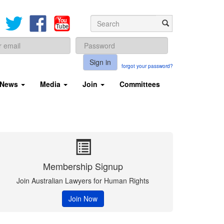
Sign in
forgot your password?
News
Media
Join
Committees
Membership Signup
Join Australian Lawyers for Human Rights
Join Now