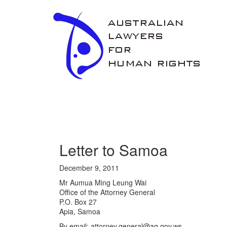
ALHR
Letter to Samoa
December 9, 2011
Mr Aumua Ming Leung Wai
Office of the Attorney General
P.O. Box 27
Apia, Samoa
By email: attorney.general@ag.gov.ws