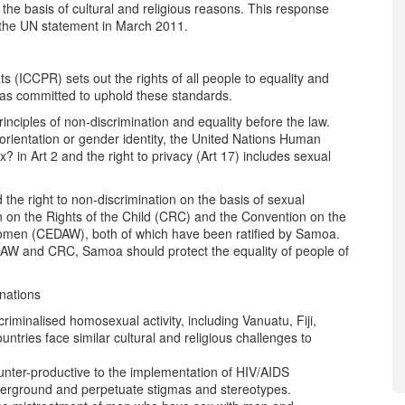
he basis of cultural and religious reasons. This response
 the UN statement in March 2011.
ts (ICCPR) sets out the rights of all people to equality and
has committed to uphold these standards.
rinciples of non-discrimination and equality before the law.
 orientation or gender identity, the United Nations Human
 in Art 2 and the right to privacy (Art 17) includes sexual
he right to non-discrimination on the basis of sexual
n on the Rights of the Child (CRC) and the Convention on the
 Women (CEDAW), both of which have been ratified by Samoa.
DAW and CRC, Samoa should protect the equality of people of
 nations
riminalised homosexual activity, including Vanuatu, Fiji,
ries face similar cultural and religious challenges to
unter-productive to the implementation of HIV/AIDS
erground and perpetuate stigmas and stereotypes.