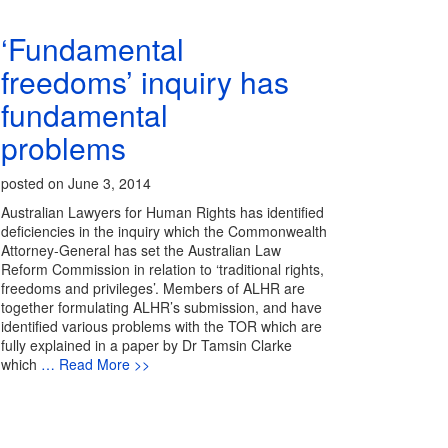
‘Fundamental
freedoms’ inquiry has
fundamental
problems
posted on June 3, 2014
Australian Lawyers for Human Rights has identified
deficiencies in the inquiry which the Commonwealth
Attorney-General has set the Australian Law
Reform Commission in relation to ‘traditional rights,
freedoms and privileges’. Members of ALHR are
together formulating ALHR’s submission, and have
identified various problems with the TOR which are
fully explained in a paper by Dr Tamsin Clarke
which
… Read More >>