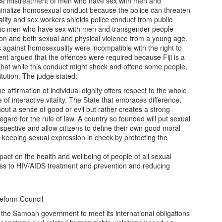
ice mistreatment of men who have sex with men and
minalize homosexual conduct because the police can threaten
ity and sex workers shields police conduct from public
ific men who have sex with men and transgender people
ion and both sexual and physical violence from a young age.
ns against homosexuality were incompatible with the right to
ent argued that the offences were required because Fiji is a
 that while this conduct might shock and offend some people,
titution. The judge stated:
 affirmation of individual dignity offers respect to the whole
of interactive vitality. The State that embraces difference,
out a sense of good or evil but rather creates a strong
regard for the rule of law. A country so founded will put sexual
erspective and allow citizens to define their own good moral
 of keeping sexual expression in check by protecting the
act on the health and wellbeing of people of all sexual
ess to HIV/AIDS treatment and prevention and reducing
eform Council
 the Samoan government to meet its international obligations