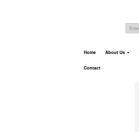
Home
About Us
Contact