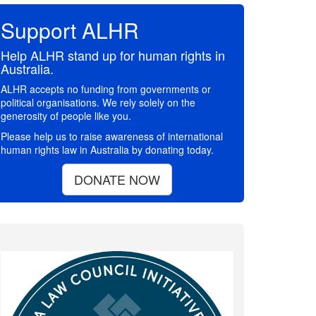
Support ALHR
Help ALHR stand up for human rights in
Australia.
ALHR accepts no funding from governments or
political organisations. We rely solely on the
generosity of people like you.
Please help us to raise awareness of international
human rights law in Australia by donating today.
DONATE NOW