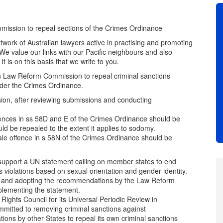
sion to repeal sections of the Crimes Ordinance
work of Australian lawyers active in practising and promoting
We value our links with our Pacific neighbours and also
t is on this basis that we write to you.
n Law Reform Commission to repeal criminal sanctions
der the Crimes Ordinance.
on, after reviewing submissions and conducting
nces in ss 58D and E of the Crimes Ordinance should be
d be repealed to the extent it applies to sodomy.
e offence in s 58N of the Crimes Ordinance should be
upport a UN statement calling on member states to end
s violations based on sexual orientation and gender identity.
e and adopting the recommendations by the Law Reform
plementing the statement.
hts Council for its Universal Periodic Review in
itted to removing criminal sanctions against
ons by other States to repeal its own criminal sanctions