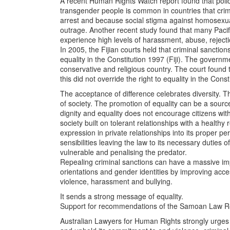
A recent Human Rights Watch report found that pol
transgender people is common in countries that cri
arrest and because social stigma against homosexual
outrage. Another recent study found that many Pac
experience high levels of harassment, abuse, reject
In 2005, the Fijian courts held that criminal sanctio
equality in the Constitution 1997 (Fiji). The governm
conservative and religious country. The court found
this did not override the right to equality in the Cons
The acceptance of difference celebrates diversity. The
of society. The promotion of equality can be a source 
dignity and equality does not encourage citizens with
society built on tolerant relationships with a healthy 
expression in private relationships into its proper p
sensibilities leaving the law to its necessary duties
vulnerable and penalising the predator.
Repealing criminal sanctions can have a massive imp
orientations and gender identities by improving acc
violence, harassment and bullying.
It sends a strong message of equality.
Support for recommendations of the Samoan Law R
Australian Lawyers for Human Rights strongly urges