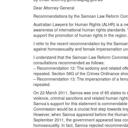
Dear Attorney General
Recommendations by the Samoan Law Reform Commis
Australian Lawyers for Human Rights (ALHR) is a net
awareness of international human rights standards. 
support the promotion of human rights in the region. I
I refer to the recent recommendation by the Samoa
against homosexuality and female impersonation un
I understand that the Samoan Law Reform Commissi
consultations recommended as follows:
– Recommendation 12: The sodomy and related offe
repealed. Section 58G of the Crimes Ordinance shoul
– Recommendation 13: The impersonation of a femal
repealed.
On 22 March 2011, Samoa was one of 85 states to s
violence, criminal sanctions and related human right
Samoa’s support for this statement is commendabl
Commission would be a crucial first step towards im
However, when Samoa appeared before the Human Rig
September 2011, the government appeared less comm
homosexuality. In fact, Samoa rejected recommendati