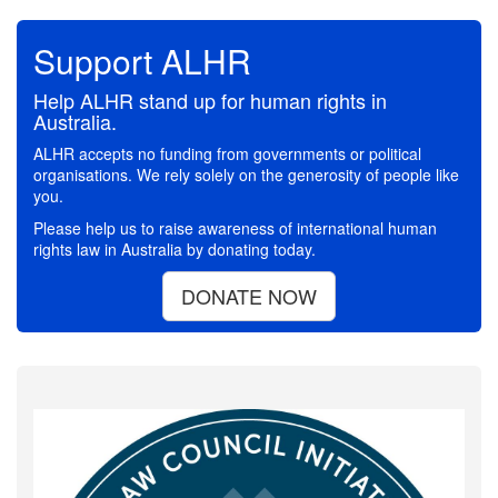
Support ALHR
Help ALHR stand up for human rights in
Australia.
ALHR accepts no funding from governments or political
organisations. We rely solely on the generosity of people like
you.
Please help us to raise awareness of international human
rights law in Australia by donating today.
DONATE NOW