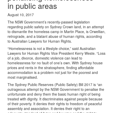
in public areas
August 10, 2017
The NSW Government’s recently-passed legislation
regarding public safety on Sydney Crown land, in an attempt
to dismantle the homeless camp in Martin Place, is Orwellian,
retrograde, and a blatant abuse of human rights, according
to Australian Lawyers for Human Rights.
“Homelessness is not a lifestyle choice,” said Australian
Lawyers for Human Rights Vice President Kerry Weste. “Loss
of a job, divorce, domestic violence can lead to
homelessness for no fault of one’s own. With Sydney house
prices and rents in the stratosphere, finding affordable
accommodation is a problem not just for the poorest and
most marginalised.
The Sydney Public Reserves (Public Safety) Bill 2017 is “an
outrageous attempt by the NSW Government to penalise the
unfortunate and deny them the basic human right of being
treated with dignity. It discriminates against people because
of their poverty. It denies their rights to freedom of peaceful
assembly and association. It denies their right to an