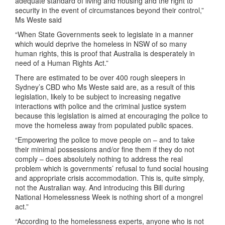
adequate standard of living and housing and the right to
security in the event of circumstances beyond their control,”
Ms Weste said
“When State Governments seek to legislate in a manner
which would deprive the homeless in NSW of so many
human rights, this is proof that Australia is desperately in
need of a Human Rights Act.”
There are estimated to be over 400 rough sleepers in
Sydney’s CBD who Ms Weste said are, as a result of this
legislation, likely to be subject to increasing negative
interactions with police and the criminal justice system
because this legislation is aimed at encouraging the police to
move the homeless away from populated public spaces.
“Empowering the police to move people on – and to take
their minimal possessions and/or fine them if they do not
comply – does absolutely nothing to address the real
problem which is governments’ refusal to fund social housing
and appropriate crisis accommodation. This is, quite simply,
not the Australian way. And introducing this Bill during
National Homelessness Week is nothing short of a mongrel
act.”
“According to the homelessness experts, anyone who is not