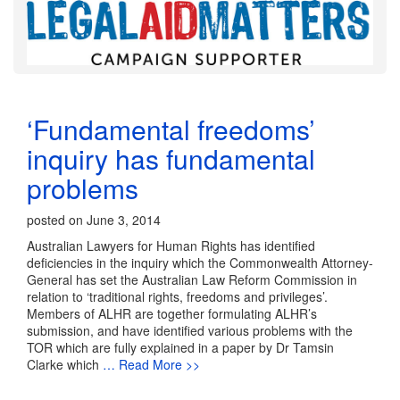
‘Fundamental freedoms’
inquiry has fundamental
problems
posted on June 3, 2014
Australian Lawyers for Human Rights has identified
deficiencies in the inquiry which the Commonwealth Attorney-
General has set the Australian Law Reform Commission in
relation to ‘traditional rights, freedoms and privileges’.
Members of ALHR are together formulating ALHR’s
submission, and have identified various problems with the
TOR which are fully explained in a paper by Dr Tamsin
Clarke which
… Read More >>