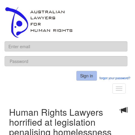
ALHR
Sign in
forgot your password?
Toggle
navigati
Human Rights Lawyers
horrified at legislation
penalising homelessness