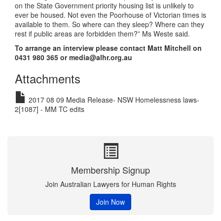
on the State Government priority housing list is unlikely to
ever be housed. Not even the Poorhouse of Victorian times is
available to them. So where can they sleep? Where can they
rest if public areas are forbidden them?” Ms Weste said.
To arrange an interview please contact Matt Mitchell on
0431 980 365 or media@alhr.org.au
Attachments
2017 08 09 Media Release- NSW Homelessness laws-
2[1087] - MM TC edits
Membership Signup
Join Australian Lawyers for Human Rights
Join Now