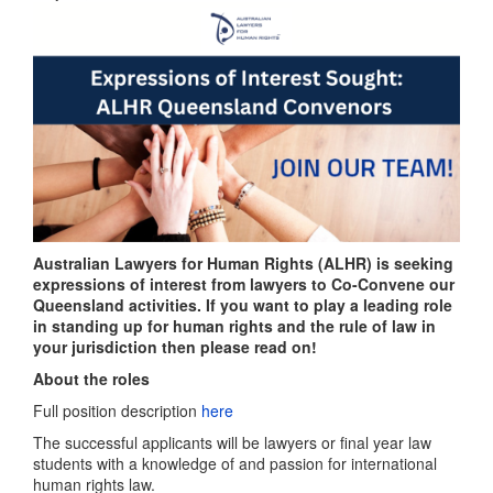
Australian Lawyers for Human Rights (ALHR) is seeking
expressions of interest from lawyers to Co-Convene our
Queensland activities. If you want to play a leading role
in standing up for human rights and the rule of law in
your jurisdiction then please read on!
About the roles
Full position description
here
The successful applicants will be lawyers or final year law
students with a knowledge of and passion for international
human rights law.