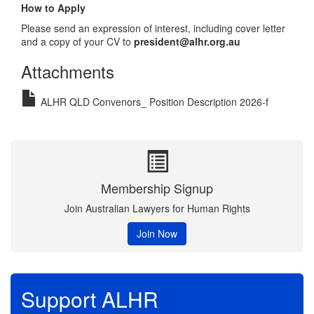
How to Apply
Please send an expression of interest, including cover letter
and a copy of your CV to
president@alhr.org.au
Attachments
ALHR QLD Convenors_ Position Description 2026-f
Membership Signup
Join Australian Lawyers for Human Rights
Join Now
Support ALHR