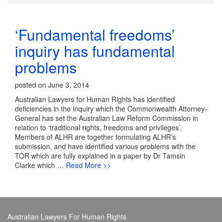
‘Fundamental freedoms’
inquiry has fundamental
problems
posted on June 3, 2014
Australian Lawyers for Human Rights has identified
deficiencies in the inquiry which the Commonwealth Attorney-
General has set the Australian Law Reform Commission in
relation to ‘traditional rights, freedoms and privileges’.
Members of ALHR are together formulating ALHR’s
submission, and have identified various problems with the
TOR which are fully explained in a paper by Dr Tamsin
Clarke which
… Read More >>
Australian Lawyers For Human Rights