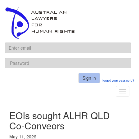
ALHR
Sign in
forgot your password?
Toggle
navigati
EOIs sought ALHR QLD
Co-Conveors
May 11, 2026