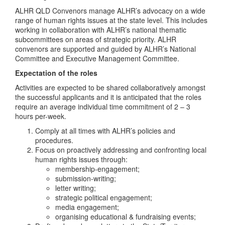
ALHR QLD Convenors manage ALHR’s advocacy on a wide
range of human rights issues at the state level. This includes
working in collaboration with ALHR’s national thematic
subcommittees on areas of strategic priority. ALHR
convenors are supported and guided by ALHR’s National
Committee and Executive Management Committee.
Expectation of the roles
Activities are expected to be shared collaboratively amongst
the successful applicants and it is anticipated that the roles
require an average individual time commitment of 2 – 3
hours per-week.
Comply at all times with ALHR’s policies and
procedures.
Focus on proactively addressing and confronting local
human rights issues through:
membership-engagement;
submission-writing;
letter writing;
strategic political engagement;
media engagement;
organising educational & fundraising events;