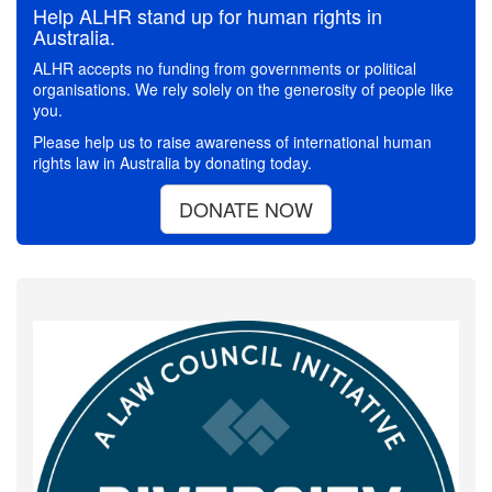
Help ALHR stand up for human rights in
Australia.
ALHR accepts no funding from governments or political
organisations. We rely solely on the generosity of people like
you.
Please help us to raise awareness of international human
rights law in Australia by donating today.
DONATE NOW