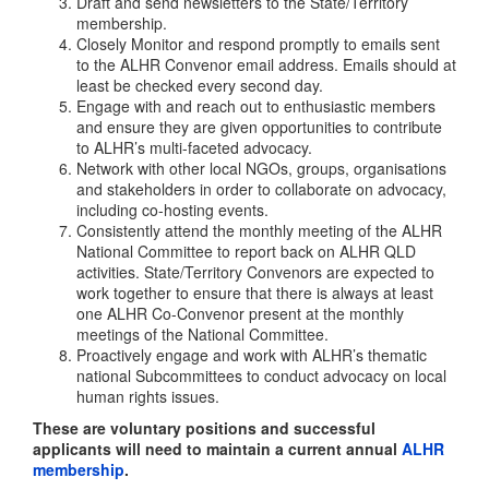
Draft and send newsletters to the State/Territory
membership.
Closely Monitor and respond promptly to emails sent
to the ALHR Convenor email address. Emails should at
least be checked every second day.
Engage with and reach out to enthusiastic members
and ensure they are given opportunities to contribute
to ALHR’s multi-faceted advocacy.
Network with other local NGOs, groups, organisations
and stakeholders in order to collaborate on advocacy,
including co-hosting events.
Consistently attend the monthly meeting of the ALHR
National Committee to report back on ALHR QLD
activities. State/Territory Convenors are expected to
work together to ensure that there is always at least
one ALHR Co-Convenor present at the monthly
meetings of the National Committee.
Proactively engage and work with ALHR’s thematic
national Subcommittees to conduct advocacy on local
human rights issues.
These are voluntary positions and successful
applicants will need to maintain a current annual
ALHR
membership
.