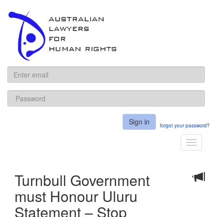
ALHR
Sign in
forgot your password?
Toggle
navigati
Turnbull Government
must Honour Uluru
Statement – Stop