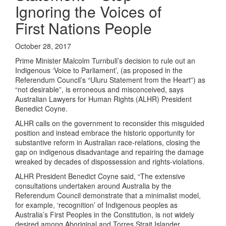
Ignoring the Voices of
First Nations People
October 28, 2017
Prime Minister Malcolm Turnbull’s decision to rule out an
Indigenous ‘Voice to Parliament’, (as proposed in the
Referendum Council’s “Uluru Statement from the Heart”) as
“not desirable”, is erroneous and misconceived, says
Australian Lawyers for Human Rights (ALHR) President
Benedict Coyne.
ALHR calls on the government to reconsider this misguided
position and instead embrace the historic opportunity for
substantive reform in Australian race-relations, closing the
gap on indigenous disadvantage and repairing the damage
wreaked by decades of dispossession and rights-violations.
ALHR President Benedict Coyne said, “The extensive
consultations undertaken around Australia by the
Referendum Council demonstrate that a minimalist model,
for example, ‘recognition’ of Indigenous peoples as
Australia’s First Peoples in the Constitution, is not widely
desired among Aboriginal and Torres Strait Islander