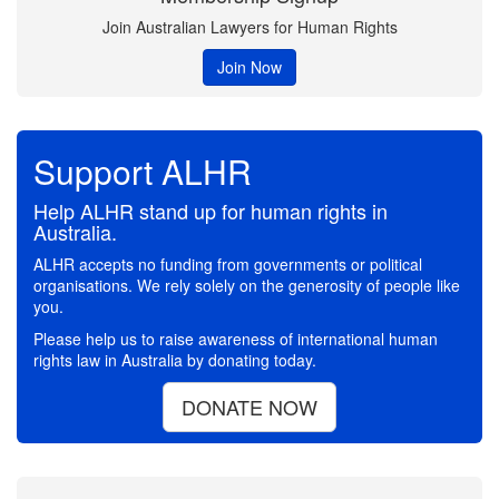
Join Australian Lawyers for Human Rights
Join Now
Support ALHR
Help ALHR stand up for human rights in
Australia.
ALHR accepts no funding from governments or political
organisations. We rely solely on the generosity of people like
you.
Please help us to raise awareness of international human
rights law in Australia by donating today.
DONATE NOW