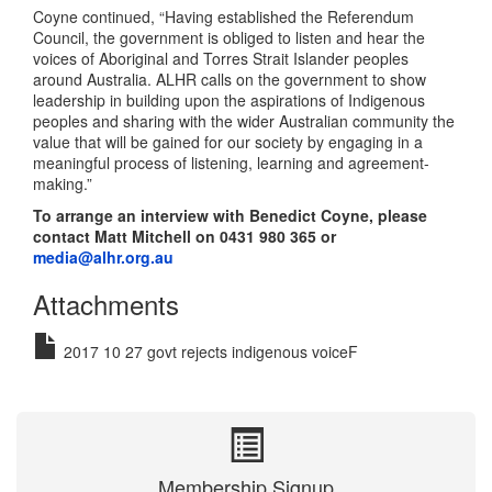
Coyne continued, “Having established the Referendum
Council, the government is obliged to listen and hear the
voices of Aboriginal and Torres Strait Islander peoples
around Australia. ALHR calls on the government to show
leadership in building upon the aspirations of Indigenous
peoples and sharing with the wider Australian community the
value that will be gained for our society by engaging in a
meaningful process of listening, learning and agreement-
making.”
To arrange an interview with Benedict Coyne, please
contact Matt Mitchell on 0431 980 365 or
media@alhr.org.au
Attachments
2017 10 27 govt rejects indigenous voiceF
Membership Signup