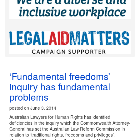
‘Fundamental freedoms’
inquiry has fundamental
problems
posted on June 3, 2014
Australian Lawyers for Human Rights has identified
deficiencies in the inquiry which the Commonwealth Attorney-
General has set the Australian Law Reform Commission in
relation to ‘traditional rights, freedoms and privileges’.