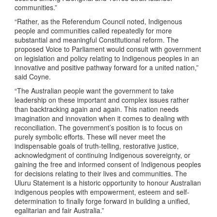
communities.”
“Rather, as the Referendum Council noted, Indigenous
people and communities called repeatedly for more
substantial and meaningful Constitutional reform. The
proposed Voice to Parliament would consult with government
on legislation and policy relating to Indigenous peoples in an
innovative and positive pathway forward for a united nation,”
said Coyne.
“The Australian people want the government to take
leadership on these important and complex issues rather
than backtracking again and again. This nation needs
imagination and innovation when it comes to dealing with
reconciliation. The government’s position is to focus on
purely symbolic efforts. These will never meet the
indispensable goals of truth-telling, restorative justice,
acknowledgment of continuing Indigenous sovereignty, or
gaining the free and informed consent of Indigenous peoples
for decisions relating to their lives and communities. The
Uluru Statement is a historic opportunity to honour Australian
indigenous peoples with empowerment, esteem and self-
determination to finally forge forward in building a unified,
egalitarian and fair Australia.”