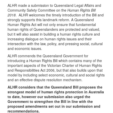
ALHR made a submission to Queensland Legal Affairs and
Community Safety Committee on the
Human Rights Bill
2018.
ALHR welcomes the timely introduction of the Bill and
strongly supports this landmark reform. A Queensland
Human Rights Act will not only ensure that fundamental
human rights of Queenslanders are protected and valued,
but it will also assist in building a human rights culture and
increasing dialogue on human rights issues and their
intersection with the law, policy, and pressing social, cultural
and economic issues.
ALHR commends the Queensland Government for
introducing a Human Rights Bill which contains many of the
important aspects of the Victorian Charter of Human Rights
and Responsibilities Act 2006, but that also builds upon that
model by including select economic, cultural and social rights
and an effective dispute resolution mechanism.
ALHR considers that the Queensland Bill proposes the
strongest model of human rights protection in Australia
to date, however our submission also urged the
Government to strengthen the Bill in line with the
proposed amendments set out in our submission and
recommendations.