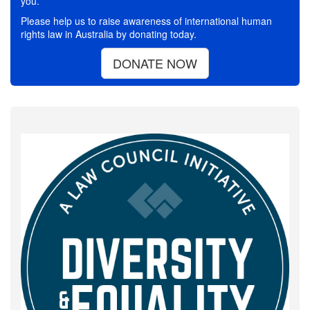
you.
Please help us to raise awareness of international human
rights law in Australia by donating today.
DONATE NOW