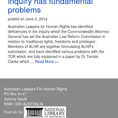
inquiry has fundamental
problems
posted on June 3, 2014
Australian Lawyers for Human Rights has identified
deficiencies in the inquiry which the Commonwealth Attorney-
General has set the Australian Law Reform Commission in
relation to ‘traditional rights, freedoms and privileges’.
Members of ALHR are together formulating ALHR’s
submission, and have identified various problems with the
TOR which are fully explained in a paper by Dr Tamsin
Clarke which
… Read More >>
Australian Lawyers For Human Rights
PO Box A147
Sydney South
NSW 1235 AUSTRALIA
Find Us On