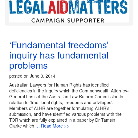
‘Fundamental freedoms’
inquiry has fundamental
problems
posted on June 3, 2014
Australian Lawyers for Human Rights has identified
deficiencies in the inquiry which the Commonwealth Attorney-
General has set the Australian Law Reform Commission in
relation to ‘traditional rights, freedoms and privileges’.
Members of ALHR are together formulating ALHR’s
submission, and have identified various problems with the
TOR which are fully explained in a paper by Dr Tamsin
Clarke which
… Read More >>