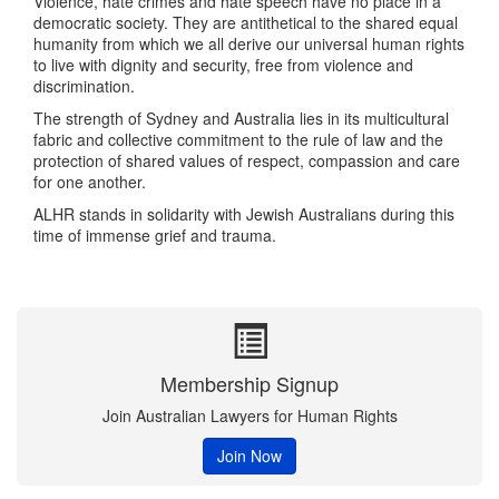
Violence, hate crimes and hate speech have no place in a
democratic society. They are antithetical to the shared equal
humanity from which we all derive our universal human rights
to live with dignity and security, free from violence and
discrimination.
The strength of Sydney and Australia lies in its multicultural
fabric and collective commitment to the rule of law and the
protection of shared values of respect, compassion and care
for one another.
ALHR stands in solidarity with Jewish Australians during this
time of immense grief and trauma.
Membership Signup
Join Australian Lawyers for Human Rights
Join Now