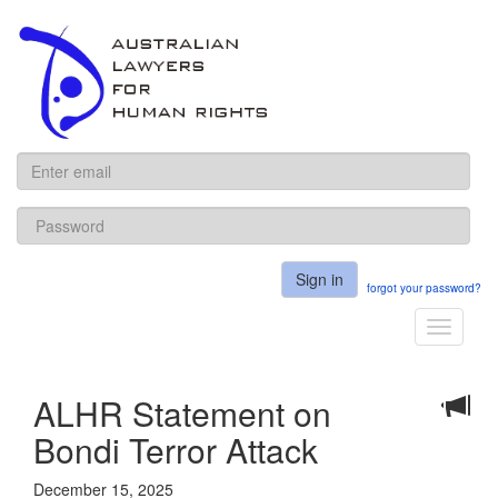
ALHR
Sign in
forgot your password?
Toggle
navigati
ALHR Statement on
Bondi Terror Attack
December 15, 2025