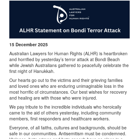
15 December 2025
Australian Lawyers for Human Rights (
ALHR
) is heartbroken
and horrified by yesterday’s terror attack at Bondi Beach
while Jewish Australians gathered to peacefully celebrate the
first night of Hanukkah.
Our hearts go out to the victims and their grieving families
and loved ones who are enduring unimaginable loss in the
most horrific of circumstances. Our best wishes for recovery
and healing are with those who were injured.
We pay tribute to the incredible individuals who heroically
came to the aid of others yesterday, including community
members, first responders and healthcare workers.
Everyone, of all faiths, cultures and backgrounds, should be
safe in our communities. Antisemitism must be condemned.