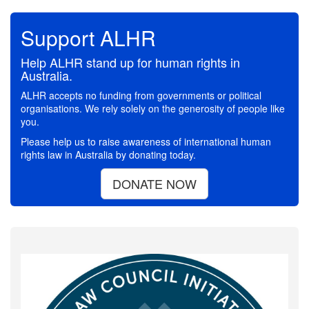
Support ALHR
Help ALHR stand up for human rights in
Australia.
ALHR accepts no funding from governments or political
organisations. We rely solely on the generosity of people like
you.
Please help us to raise awareness of international human
rights law in Australia by donating today.
DONATE NOW