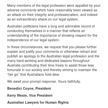
Many members of the legal profession were appalled by your
adverse comments which have reasonably been viewed as
an attack on their integrity and professionalism, and indeed
as an extraordinary attack on our legal system.
Australian politicians have a long and admirable record of
conducting themselves in a manner that reflects an
understanding of the importance of showing respect for the
independence of our legal system.
In these circumstances, we request that you please further
explain and justify your comments or otherwise retract and
publish an apology to the Australian legal profession and the
many hard-working and dedicated lawyers throughout
Australia contributing their time freely to assist those less
fortunate in our society and thereby striving to maintain the
“fair go” that Australians hold dear.
We await your prompt response. Yours faithfully,
Benedict Coyne,
President
Kerry Weste,
Vice President
Australian Lawyers for Human Rights