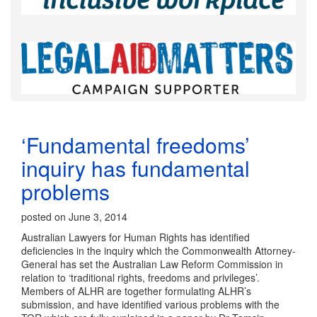
‘Fundamental freedoms’
inquiry has fundamental
problems
posted on June 3, 2014
Australian Lawyers for Human Rights has identified
deficiencies in the inquiry which the Commonwealth Attorney-
General has set the Australian Law Reform Commission in
relation to ‘traditional rights, freedoms and privileges’.
Members of ALHR are together formulating ALHR’s
submission, and have identified various problems with the