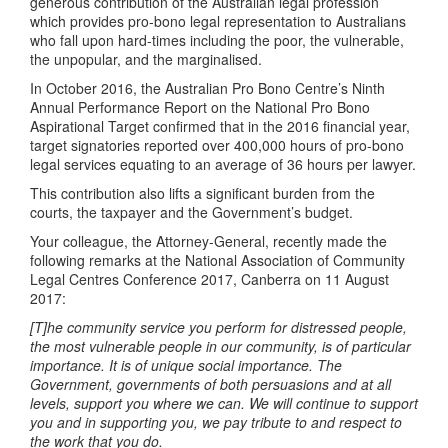
generous contribution of the Australian legal profession
which provides pro-bono legal representation to Australians
who fall upon hard-times including the poor, the vulnerable,
the unpopular, and the marginalised.
In October 2016, the Australian Pro Bono Centre’s Ninth
Annual Performance Report on the National Pro Bono
Aspirational Target confirmed that in the 2016 financial year,
target signatories reported over 400,000 hours of pro-bono
legal services equating to an average of 36 hours per lawyer.
This contribution also lifts a significant burden from the
courts, the taxpayer and the Government’s budget.
Your colleague, the Attorney-General, recently made the
following remarks at the National Association of Community
Legal Centres Conference 2017, Canberra on 11 August
2017:
[T]he community service you perform for distressed people,
the most vulnerable people in our community, is of particular
importance. It is of unique social importance. The
Government, governments of both persuasions and at all
levels, support you where we can. We will continue to support
you and in supporting you, we pay tribute to and respect to
the work that you do.