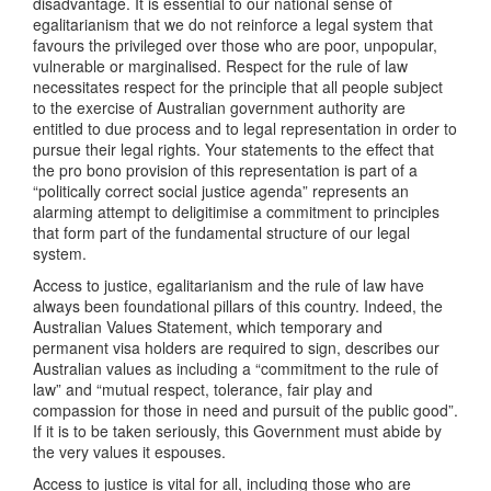
disadvantage. It is essential to our national sense of
egalitarianism that we do not reinforce a legal system that
favours the privileged over those who are poor, unpopular,
vulnerable or marginalised. Respect for the rule of law
necessitates respect for the principle that all people subject
to the exercise of Australian government authority are
entitled to due process and to legal representation in order to
pursue their legal rights. Your statements to the effect that
the pro bono provision of this representation is part of a
“politically correct social justice agenda” represents an
alarming attempt to deligitimise a commitment to principles
that form part of the fundamental structure of our legal
system.
Access to justice, egalitarianism and the rule of law have
always been foundational pillars of this country. Indeed, the
Australian Values Statement, which temporary and
permanent visa holders are required to sign, describes our
Australian values as including a “commitment to the rule of
law” and “mutual respect, tolerance, fair play and
compassion for those in need and pursuit of the public good”.
If it is to be taken seriously, this Government must abide by
the very values it espouses.
Access to justice is vital for all, including those who are