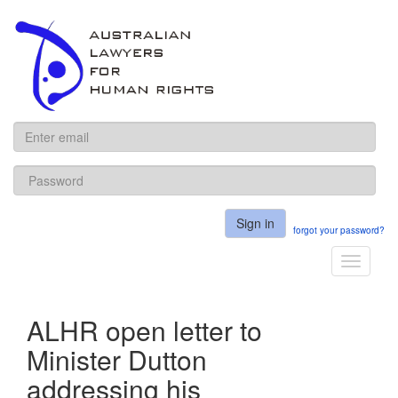
ALHR
Sign in
forgot your password?
Toggle
navigati
ALHR open letter to
Minister Dutton
addressing his