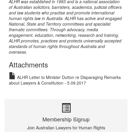
ALHR was established in 1993 and is a national association
of Australian solicitors, barristers, academics, judicial officers
and law students who practise and promote international
human rights law in Australia. ALHR has active and engaged
National, State and Territory committees and specialist
thematic committees. Through advocacy, media
engagement, education, networking, research and training,
ALHR promotes, practices and protects universally accepted
standards of human rights throughout Australia and
overseas.
Attachments
ALHR Letter to Minister Dutton re Disparaging Remarks
about Lawyers & Constitution - 5.09.2017
Membership Signup
Join Australian Lawyers for Human Rights