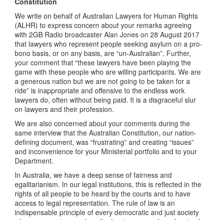
Constitution
We write on behalf of Australian Lawyers for Human Rights
(ALHR) to express concern about your remarks agreeing
with 2GB Radio broadcaster Alan Jones on 28 August 2017
that lawyers who represent people seeking asylum on a pro-
bono basis, or on any basis, are “un-Australian”. Further,
your comment that “these lawyers have been playing the
game with these people who are willing participants. We are
a generous nation but we are not going to be taken for a
ride” is inappropriate and offensive to the endless work
lawyers do, often without being paid. It is a disgraceful slur
on lawyers and their profession.
We are also concerned about your comments during the
same interview that the Australian Constitution, our nation-
defining document, was “frustrating” and creating “issues”
and inconvenience for your Ministerial portfolio and to your
Department.
In Australia, we have a deep sense of fairness and
egalitarianism. In our legal institutions, this is reflected in the
rights of all people to be heard by the courts and to have
access to legal representation. The rule of law is an
indispensable principle of every democratic and just society