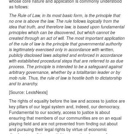
whose core nature and application is commonly understood
as follows:
The Rule of Law, in its most basic form, is the principle that
no one is above the law. The rule follows logically from the
idea that truth, and therefore law, is based upon fundamental
principles which can be discovered, but which cannot be
created through an act of will. The most important application
of the rule of law is the principle that governmental authority
is legitimately exercised only in accordance with written,
publicly disclosed laws adopted and enforced in accordance
with established procedural steps that are referred to as due
process. The principle is intended to be a safeguard against
arbitrary governance, whether by a totalitarian leader or by
mob rule. Thus, the rule of law is hostile both to dictatorship
and to anarchy.
[Source: LexisNexis]
The rights of equality before the law and access to justice are
key pillars of our legal system and, indeed, our democracy.
Fundamental to our society, access to justice is about
ensuring that members of our communities are on an equal
playing field and are not prevented from finding out about
and pursuing their legal rights by virtue of economic