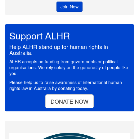
Join Now
Support ALHR
Help ALHR stand up for human rights in
Australia.
ALHR accepts no funding from governments or political
organisations. We rely solely on the generosity of people like
you.
Please help us to raise awareness of international human
rights law in Australia by donating today.
DONATE NOW