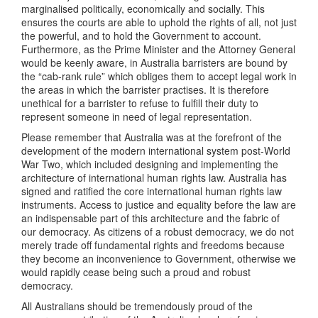
marginalised politically, economically and socially. This
ensures the courts are able to uphold the rights of all, not just
the powerful, and to hold the Government to account.
Furthermore, as the Prime Minister and the Attorney General
would be keenly aware, in Australia barristers are bound by
the “cab-rank rule” which obliges them to accept legal work in
the areas in which the barrister practises. It is therefore
unethical for a barrister to refuse to fulfill their duty to
represent someone in need of legal representation.
Please remember that Australia was at the forefront of the
development of the modern international system post-World
War Two, which included designing and implementing the
architecture of international human rights law. Australia has
signed and ratified the core international human rights law
instruments. Access to justice and equality before the law are
an indispensable part of this architecture and the fabric of
our democracy. As citizens of a robust democracy, we do not
merely trade off fundamental rights and freedoms because
they become an inconvenience to Government, otherwise we
would rapidly cease being such a proud and robust
democracy.
All Australians should be tremendously proud of the