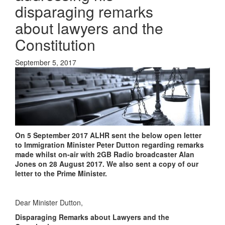
disparaging remarks
about lawyers and the
Constitution
September 5, 2017
On 5 September 2017 ALHR sent the below open letter
to Immigration Minister Peter Dutton regarding remarks
made whilst on-air with 2GB Radio broadcaster Alan
Jones on 28 August 2017. We also sent a copy of our
letter to the Prime Minister.
Dear Minister Dutton,
Disparaging Remarks about Lawyers and the