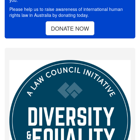
you.
Please help us to raise awareness of international human
rights law in Australia by donating today.
DONATE NOW