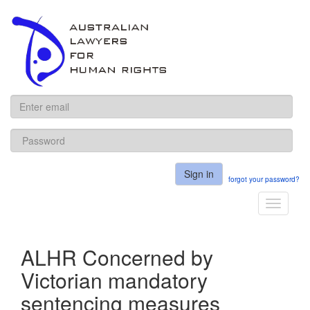
ALHR
Sign in
forgot your password?
Toggle
navigati
ALHR Concerned by
Victorian mandatory
sentencing measures