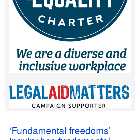
‘Fundamental freedoms’