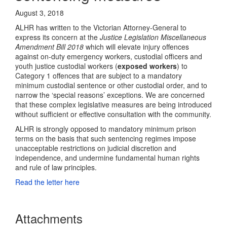
August 3, 2018
ALHR has written to the Victorian Attorney-General to
express its concern at the
Justice Legislation Miscellaneous
Amendment Bill 2018
which will elevate injury offences
against on-duty emergency workers, custodial officers and
youth justice custodial workers (
exposed workers
) to
Category 1 offences that are subject to a mandatory
minimum custodial sentence or other custodial order, and to
narrow the ‘special reasons’ exceptions. We are concerned
that these complex legislative measures are being introduced
without sufficient or effective consultation with the community.
ALHR is strongly opposed to mandatory minimum prison
terms on the basis that such sentencing regimes impose
unacceptable restrictions on judicial discretion and
independence, and undermine fundamental human rights
and rule of law principles.
Read the letter here
Attachments