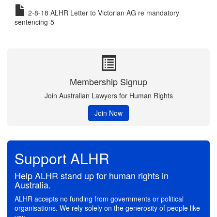
2-8-18 ALHR Letter to Victorian AG re mandatory
sentencing-5
Membership Signup
Join Australian Lawyers for Human Rights
Join Now
Support ALHR
Help ALHR stand up for human rights in
Australia.
ALHR accepts no funding from governments or political
organisations. We rely solely on the generosity of people like