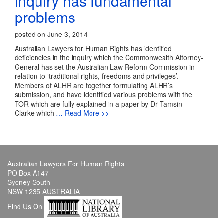
inquiry has fundamental
problems
posted on June 3, 2014
Australian Lawyers for Human Rights has identified
deficiencies in the inquiry which the Commonwealth Attorney-
General has set the Australian Law Reform Commission in
relation to ‘traditional rights, freedoms and privileges’.
Members of ALHR are together formulating ALHR’s
submission, and have identified various problems with the
TOR which are fully explained in a paper by Dr Tamsin
Clarke which
… Read More >>
Australian Lawyers For Human Rights
PO Box A147
Sydney South
NSW 1235 AUSTRALIA
Find Us On